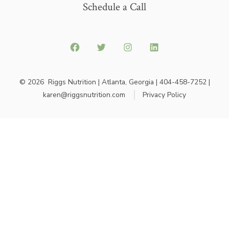
Schedule a Call
© 2026
Riggs Nutrition | Atlanta, Georgia | 404-458-7252 |
karen@riggsnutrition.com
Privacy Policy