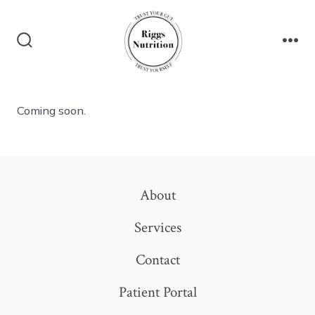
Skip
to
content
Search
Me
Toggle
Coming soon.
About
Services
Contact
Patient Portal